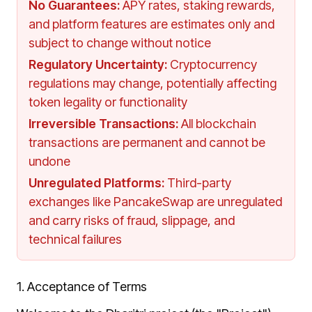
No Guarantees
:
APY rates, staking rewards,
and platform features are estimates only and
subject to change without notice
Regulatory Uncertainty
:
Cryptocurrency
regulations may change, potentially affecting
token legality or functionality
Irreversible Transactions
:
All blockchain
transactions are permanent and cannot be
undone
Unregulated Platforms
:
Third-party
exchanges like PancakeSwap are unregulated
and carry risks of fraud, slippage, and
technical failures
1. Acceptance of Terms