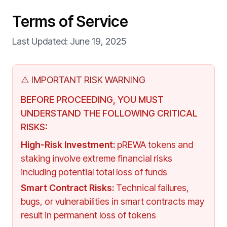
Terms of Service
Last Updated:
June 19, 2025
⚠️ IMPORTANT RISK WARNING
BEFORE PROCEEDING, YOU MUST
UNDERSTAND THE FOLLOWING CRITICAL
RISKS:
High-Risk Investment
:
pREWA tokens and
staking involve extreme financial risks
including potential total loss of funds
Smart Contract Risks
:
Technical failures,
bugs, or vulnerabilities in smart contracts may
result in permanent loss of tokens