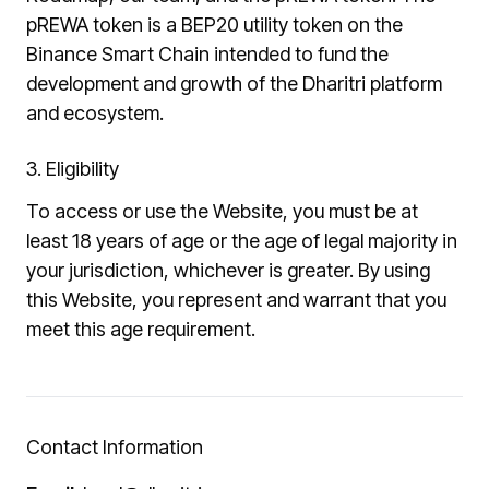
pREWA token is a BEP20 utility token on the
Binance Smart Chain intended to fund the
development and growth of the Dharitri platform
and ecosystem.
3. Eligibility
To access or use the Website, you must be at
least 18 years of age or the age of legal majority in
your jurisdiction, whichever is greater. By using
this Website, you represent and warrant that you
meet this age requirement.
Contact Information