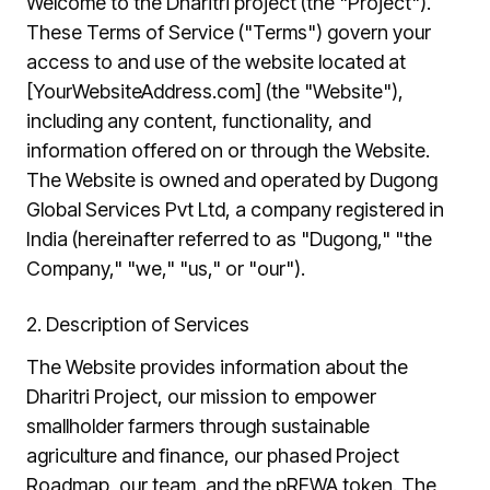
Welcome to the Dharitri project (the "Project").
These Terms of Service ("Terms") govern your
access to and use of the website located at
[YourWebsiteAddress.com] (the "Website"),
including any content, functionality, and
information offered on or through the Website.
The Website is owned and operated by Dugong
Global Services Pvt Ltd, a company registered in
India (hereinafter referred to as "Dugong," "the
Company," "we," "us," or "our").
2. Description of Services
The Website provides information about the
Dharitri Project, our mission to empower
smallholder farmers through sustainable
agriculture and finance, our phased Project
Roadmap, our team, and the pREWA token. The